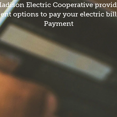
Safety Quiz
Me
dison Electric Cooperative provid
Summer Storm Safety
nt options to pay your electric bil
Payment