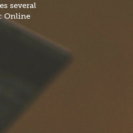
dical Necessity Registry Form
es several
l: Online