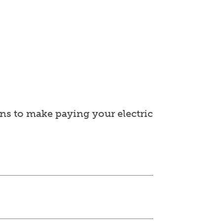
ns to make paying your electric