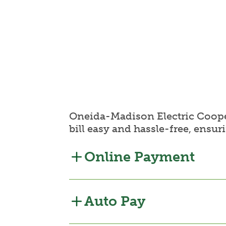
Oneida-Madison Electric Cooper
bill easy and hassle-free, ensur
Online Payment
Auto Pay