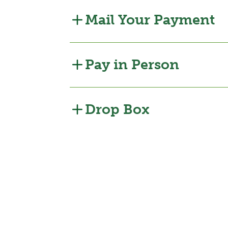
Mail Your Payment
Pay in Person
Drop Box
Bill Pay