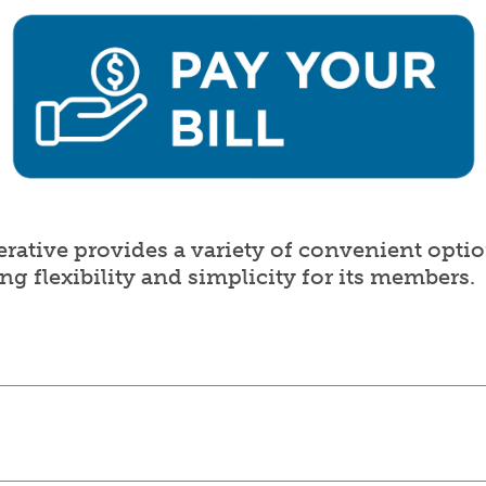
ative provides a variety of convenient optio
ing flexibility and simplicity for its members.