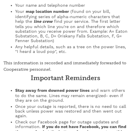
Your name and telephone number
Your
map location number
(found on your bill,
identifying series of alpha-numeric characters that
help the
line crew
find your service. The first letter
tells you which line you're on and therefore which
substation you receive power from. Example: A= Eaton
Substation, B, C, D= Oriskany Falls Substation, F, G=
Fenner Substation)
Any helpful details, such as a tree on the power lines,
"I heard a loud pop", etc.
This information is recorded and immediately forwarded to
Cooperative personnel.
Important Reminders
Stay away from downed power lines
and warn others
to do the same. Lines may remain energized- even if
they are on the ground.
Once your outage is reported, there is no need to call
back unless power was restored and then went out
again.
Check our Facebook page for outage updates and
information.
If you do not have Facebook, you can find