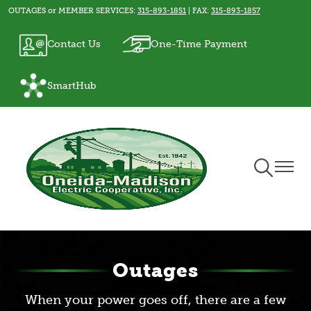
OUTAGES or MEMBER SERVICES:
315-893-1851
| FAX:
315-893-1857
Skip
to
Image
Image
Contact Us
One-Time Payment
main
content
Image
SmartHub
Toggle
Toggle
Navigation
Naviga
Outages
When your power goes off, there are a few