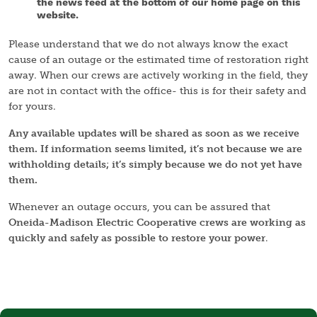
the news feed at the bottom of our home page on this
website.
Please understand that we do not always know the exact
cause of an outage or the estimated time of restoration right
away. When our crews are actively working in the field, they
are not in contact with the office- this is for their safety and
for yours.
Any available updates will be shared as soon as we receive
them. If information seems limited, it’s not because we are
withholding details; it’s simply because we do not yet have
them.
Whenever an outage occurs, you can be assured that
Oneida-Madison Electric Cooperative crews are working as
quickly and safely as possible to restore your power
.