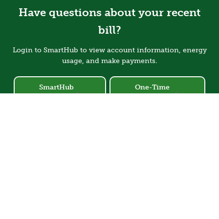
Have questions about your recent
bill?
Login to SmartHub to view account information, energy
usage, and make payments.
SmartHub
One-Time
Login
Payment
Image