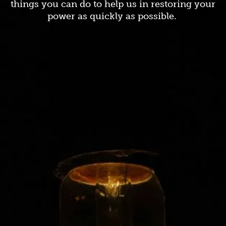
things you can do to help us in restoring your
power as quickly as possible.