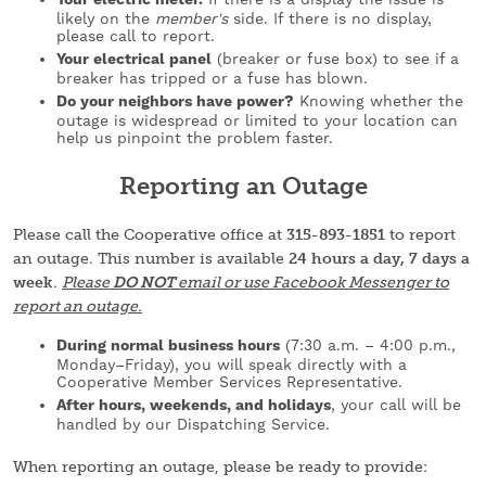
likely on the
member's
side. If there is no display,
please call to report.
Your electrical panel
(breaker or fuse box) to see if a
breaker has tripped or a fuse has blown.
Do your neighbors have power?
Knowing whether the
outage is widespread or limited to your location can
help us pinpoint the problem faster.
Reporting an Outage
Please call the Cooperative office at
315-893-1851
to report
an outage. This number is available
24 hours a day, 7 days a
week
.
Please
DO NOT
email or use Facebook Messenger to
report an outage.
During normal business hours
(7:30 a.m. – 4:00 p.m.,
Monday–Friday), you will speak directly with a
Cooperative Member Services Representative.
After hours, weekends, and holidays
, your call will be
handled by our Dispatching Service.
When reporting an outage, please be ready to provide: