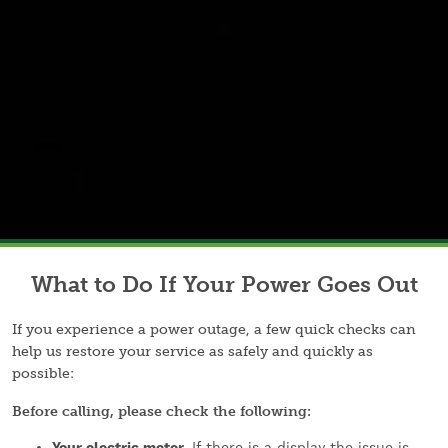
What to Do If Your Power Goes Out
If you experience a power outage, a few quick checks can
help us restore your service as safely and quickly as
possible:
Before calling, please check the following:
Your electric meter.
If there is a display the issue is