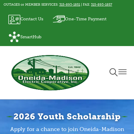
OUTAGES or MEMBER SERVICES:
315-893-1851
| FAX:
315-893-1857
Skip
to
Image
Image
Contact Us
One-Time Payment
main
content
Image
SmartHub
Toggle
Toggle
Navigation
Naviga
2026 Youth Scholarship
Apply for a chance to join Oneida-Madison