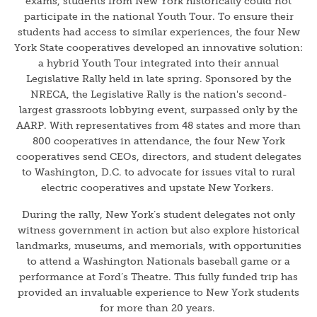
exams, students from New York historically could not
participate in the national Youth Tour. To ensure their
students had access to similar experiences, the four New
York State cooperatives developed an innovative solution:
a hybrid Youth Tour integrated into their annual
Legislative Rally held in late spring. Sponsored by the
NRECA, the Legislative Rally is the nation's second-
largest grassroots lobbying event, surpassed only by the
AARP. With representatives from 48 states and more than
800 cooperatives in attendance, the four New York
cooperatives send CEOs, directors, and student delegates
to Washington, D.C. to advocate for issues vital to rural
electric cooperatives and upstate New Yorkers.
During the rally, New York’s student delegates not only
witness government in action but also explore historical
landmarks, museums, and memorials, with opportunities
to attend a Washington Nationals baseball game or a
performance at Ford’s Theatre. This fully funded trip has
provided an invaluable experience to New York students
for more than 20 years.