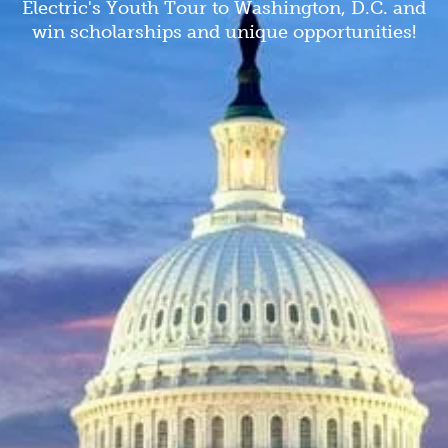
Electric's Youth Tour to Washington, D.C. and
win scholarships and unique opportunities!