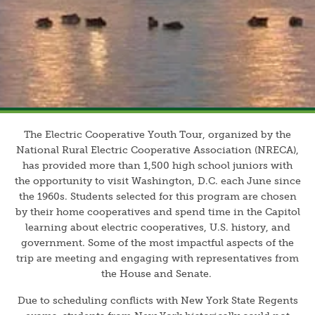
The Electric Cooperative Youth Tour, organized by the
National Rural Electric Cooperative Association (NRECA),
has provided more than 1,500 high school juniors with
the opportunity to visit Washington, D.C. each June since
the 1960s. Students selected for this program are chosen
by their home cooperatives and spend time in the Capitol
learning about electric cooperatives, U.S. history, and
government. Some of the most impactful aspects of the
trip are meeting and engaging with representatives from
the House and Senate.
Due to scheduling conflicts with New York State Regents