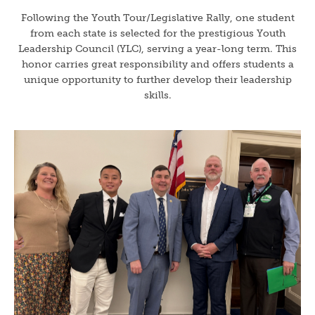
Following the Youth Tour/Legislative Rally, one student
from each state is selected for the prestigious Youth
Leadership Council (YLC), serving a year-long term. This
honor carries great responsibility and offers students a
unique opportunity to further develop their leadership
skills.