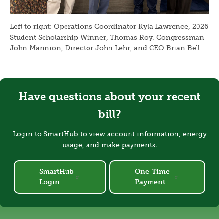
Left to right: Operations Coordinator Kyla Lawrence, 2026
Student Scholarship Winner, Thomas Roy, Congressman
John Mannion, Director John Lehr, and CEO Brian Bell
Have questions about your recent
bill?
Login to SmartHub to view account information, energy
usage, and make payments.
SmartHub
One-Time
Login
Payment