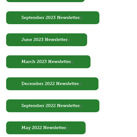
Document
September 2023 Newsletter
Document
June 2023 Newsletter
Document
March 2023 Newsletter
Document
December 2022 Newsletter
Document
September 2022 Newsletter
Document
May 2022 Newsletter