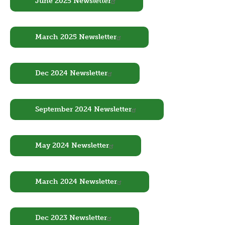
June 2025 Newsletter
Document
March 2025 Newsletter
Document
Dec 2024 Newsletter
Document
September 2024 Newsletter
Document
May 2024 Newsletter
Document
March 2024 Newsletter
Document
Dec 2023 Newsletter