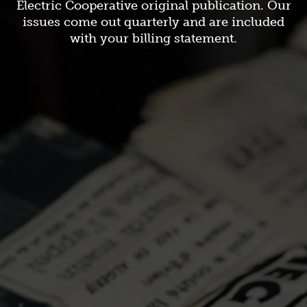
Electric Cooperative original publication. Our
issues come out quarterly and are included
with your billing statement.