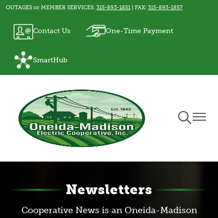
OUTAGES or MEMBER SERVICES:
315-893-1851
| FAX:
315-893-1857
Skip
to
Image
Image
Contact Us
One-Time Payment
main
content
Image
SmartHub
Toggle
Toggle
Navigation
Naviga
Newsletters
Cooperative News is an Oneida-Madison