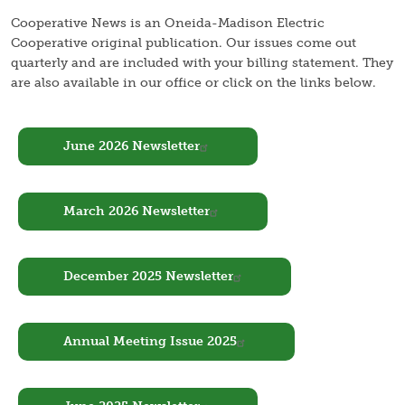
Cooperative News is an Oneida-Madison Electric
Cooperative original publication. Our issues come out
quarterly and are included with your billing statement. They
are also available in our office or click on the links below.
Document
June 2026 Newsletter
Document
March 2026 Newsletter
Document
December 2025 Newsletter
Document
Annual Meeting Issue 2025
Document