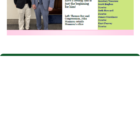
Have questions about your recent
bill?
Login to SmartHub to view account information, energy
usage, and make payments.
SmartHub
One-Time
Login
Payment