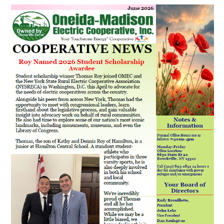
Image